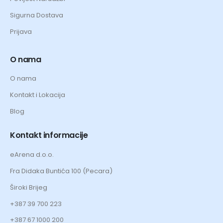
Sigurna Dostava
Prijava
O nama
O nama
Kontakt i Lokacija
Blog
Kontakt informacije
eArena d.o.o.
Fra Didaka Buntića 100 (Pecara)
Široki Brijeg
+387 39 700 223
+387 67 1000 200