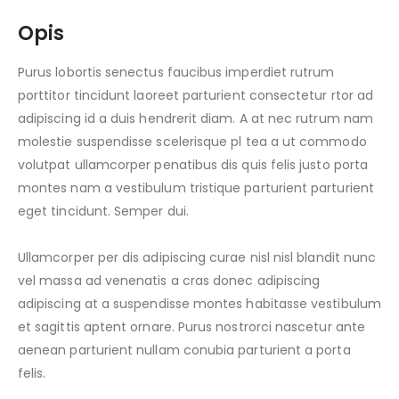
Opis
Purus lobortis senectus faucibus imperdiet rutrum
porttitor tincidunt laoreet parturient consectetur rtor ad
adipiscing id a duis hendrerit diam. A at nec rutrum nam
molestie suspendisse scelerisque pl tea a ut commodo
volutpat ullamcorper penatibus dis quis felis justo porta
montes nam a vestibulum tristique parturient parturient
eget tincidunt. Semper dui.
Ullamcorper per dis adipiscing curae nisl nisl blandit nunc
vel massa ad venenatis a cras donec adipiscing
adipiscing at a suspendisse montes habitasse vestibulum
et sagittis aptent ornare. Purus nostrorci nascetur ante
aenean parturient nullam conubia parturient a porta
felis.