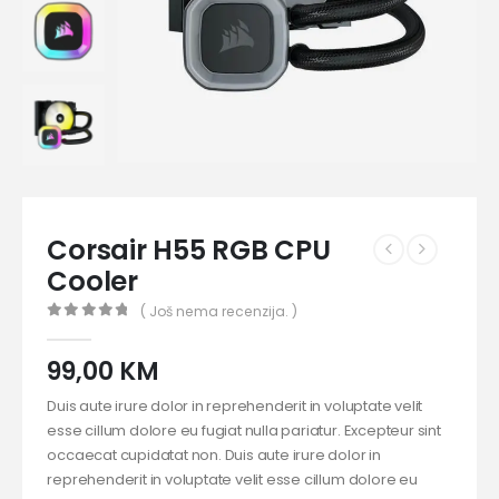
Corsair H55 RGB CPU
Cooler
( Još nema recenzija. )
0
out of 5
99,00
KM
Duis aute irure dolor in reprehenderit in voluptate velit
esse cillum dolore eu fugiat nulla pariatur. Excepteur sint
occaecat cupidatat non. Duis aute irure dolor in
reprehenderit in voluptate velit esse cillum dolore eu