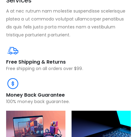
Services
A at nec rutrum nam molestie suspendisse scelerisque
platea a ut commodo volutpat ullamcorper penatibus
dis quis felis justo porta montes nam a vestibulum
tristique parturient parturient.
Free Shipping & Returns
Free shipping on all orders over $99.
Money Back Guarantee
100% money back guarantee.