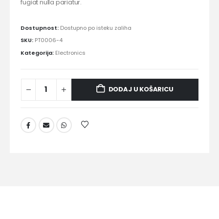
fugiat nulla pariatur.
Dostupnost:
Dostupno po isteku zaliha
SKU:
PT0006-4
Kategorija:
Electronics
DODAJ U KOŠARICU