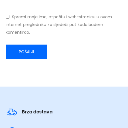
Spremi moje ime, e-poštu i web-stranicu u ovom
internet pregledniku za sljedeći put kada budem
komentirao.
Brza dostava