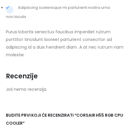
Adipiscing scelerisque mi parturient nostra urna
non.Iaculis
Purus lobortis senectus faucibus imperdiet rutrum
porttitor tincidunt laoreet parturient consecrtor ad
adipiscing id a duis hendrerit diam. A at nec rutrum nam
molestie .
Recenzije
Još nema recenzija.
BUDITE PRVI KOJI ĆE RECENZIRATI “CORSAIR H55 RGB CPU
COOLER”