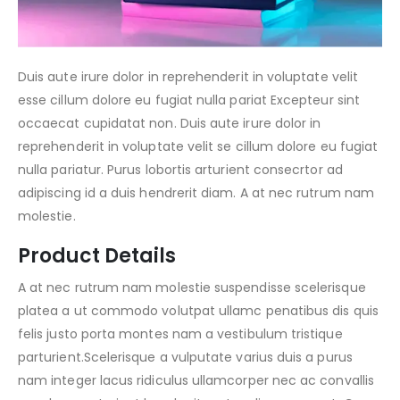
Duis aute irure dolor in reprehenderit in voluptate velit
esse cillum dolore eu fugiat nulla pariat Excepteur sint
occaecat cupidatat non. Duis aute irure dolor in
reprehenderit in voluptate velit se cillum dolore eu fugiat
nulla pariatur. Purus lobortis arturient consecrtor ad
adipiscing id a duis hendrerit diam. A at nec rutrum nam
molestie.
Product Details
A at nec rutrum nam molestie suspendisse scelerisque
platea a ut commodo volutpat ullamc penatibus dis quis
felis justo porta montes nam a vestibulum tristique
parturient.Scelerisque a vulputate varius duis a purus
nam integer lacus ridiculus ullamcorper nec ac convallis