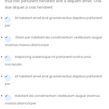
mus hac parturient hendrerit erat a aliquam amet. Cras
duis aliquet a cras hendrerit
At habitant amet erat gravida lectus dapibus parturient
per
Etiam per habitant dis condimentum vestibulum augue
vivamus massa ullamcorpe
Adipiscing scelerisque mi parturient nostra urna
non.Iaculis
At habitant amet erat gravida lectus dapibus parturient
per
Habitant dis condimentum vestibulum augue vivamus
massa ullamcorper