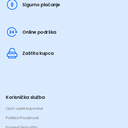
Sigurno plaćanje
Online podrška
Zaštita kupca
Korisnička služba
Opći uvjeti kupovine
Politika Privatnosti
Povijest Narudžbi