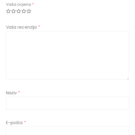
Vaša ocjena
*
Vaša recenzija
*
Naziv
*
E-pošta
*