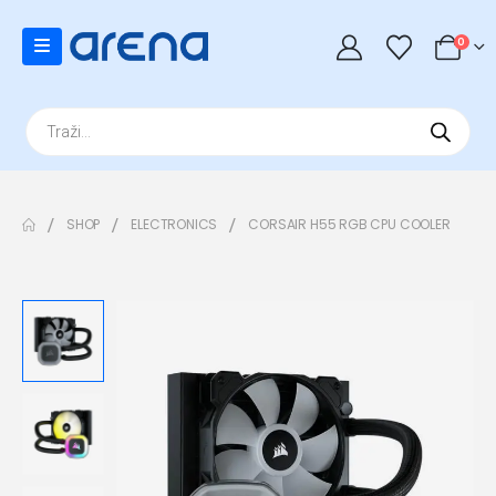
0
Products
search
SHOP
ELECTRONICS
CORSAIR H55 RGB CPU COOLER