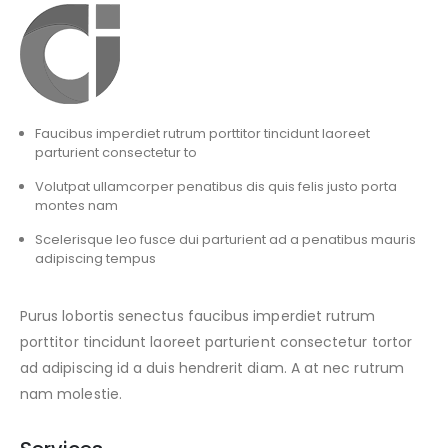
Faucibus imperdiet rutrum porttitor tincidunt laoreet
parturient consectetur to
Volutpat ullamcorper penatibus dis quis felis justo porta
montes nam
Scelerisque leo fusce dui parturient ad a penatibus mauris
adipiscing tempus
Purus lobortis senectus faucibus imperdiet rutrum
porttitor tincidunt laoreet parturient consectetur tortor
ad adipiscing id a duis hendrerit diam. A at nec rutrum
nam molestie.