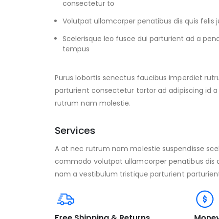
consectetur to
Volutpat ullamcorper penatibus dis quis feli
Scelerisque leo fusce dui parturient ad a pen
tempus
Purus lobortis senectus faucibus imperdiet rutr
parturient consectetur tortor ad adipiscing id a
rutrum nam molestie.
Services
A at nec rutrum nam molestie suspendisse scel
commodo volutpat ullamcorper penatibus dis qu
nam a vestibulum tristique parturient parturien
Free Shipping & Returns
Money