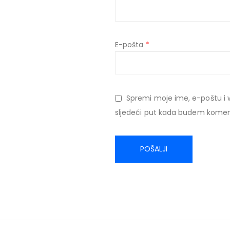
E-pošta
*
Spremi moje ime, e-poštu i 
sljedeći put kada budem komen