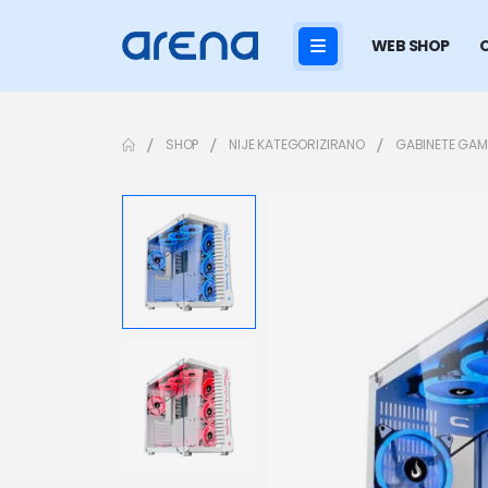
WEB SHOP
SHOP
NIJE KATEGORIZIRANO
GABINETE GAM