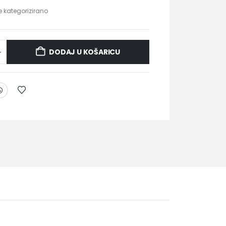
je kategorizirano
DODAJ U KOŠARICU