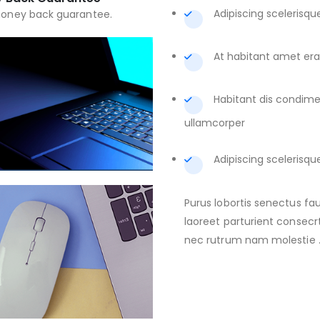
Adipiscing scelerisqu
oney back guarantee.
At habitant amet erat
Habitant dis condi
ullamcorper
Adipiscing scelerisqu
Purus lobortis senectus fa
laoreet parturient consecrt
nec rutrum nam molestie 