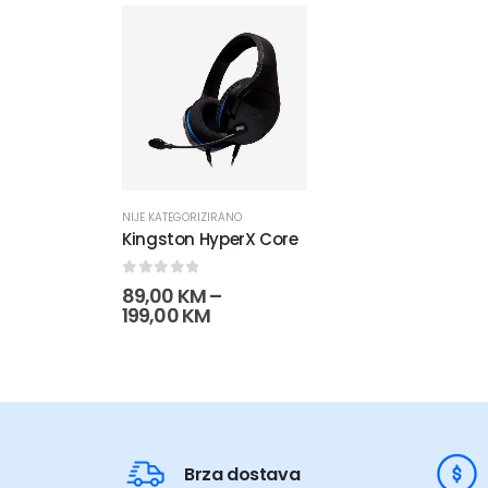
NIJE KATEGORIZIRANO
Kingston HyperX Core
0
out of 5
89,00
KM
–
Raspon
199,00
KM
cijena:
od
89,00 KM
do
199,00 KM
Brza dostava