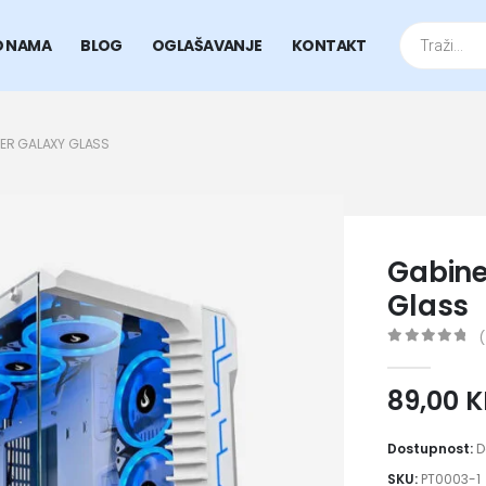
Products
search
O NAMA
BLOG
OGLAŠAVANJE
KONTAKT
ER GALAXY GLASS
Gabine
Glass
(
0
out of 5
89,00
Dostupnost:
D
SKU:
PT0003-1