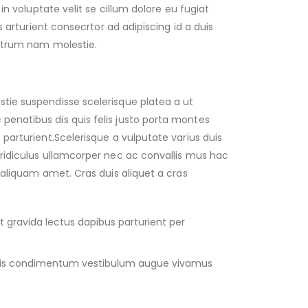
 in voluptate velit se cillum dolore eu fugiat
is arturient consecrtor ad adipiscing id a duis
rutrum nam molestie.
tie suspendisse scelerisque platea a ut
enatibus dis quis felis justo porta montes
parturient.Scelerisque a vulputate varius duis
ridiculus ullamcorper nec ac convallis mus hac
 aliquam amet. Cras duis aliquet a cras
 gravida lectus dapibus parturient per
dis condimentum vestibulum augue vivamus