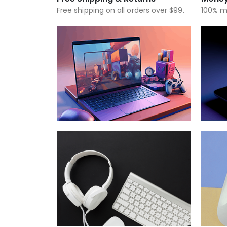
Free shipping on all orders over $99.
100% m