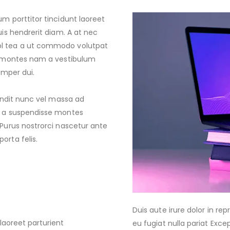
um porttitor tincidunt laoreet
uis hendrerit diam. A at nec
pl tea a ut commodo volutpat
ta montes nam a vestibulum
emper dui.
landit nunc vel massa ad
at a suspendisse montes
 Purus nostrorci nascetur ante
orta felis.
Duis aute irure dolor in rep
laoreet parturient
eu fugiat nulla pariat Exc