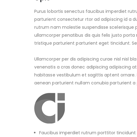
Purus lobortis senectus faucibus imperdiet rutr
parturient consectetur rtor ad adipiscing id a d
rutrum nam molestie suspendisse scelerisque 
ullamcorper penatibus dis quis felis justo por
tristique parturient parturient eget tincidunt. S
Ullamcorper per dis adipiscing curae nisl nisl b
venenatis a cras donec adipiscing adipiscing 
habitasse vestibulum et sagittis aptent ornare.
aenean parturient nullam conubia parturient a p
Faucibus imperdiet rutrum porttitor tincidunt 