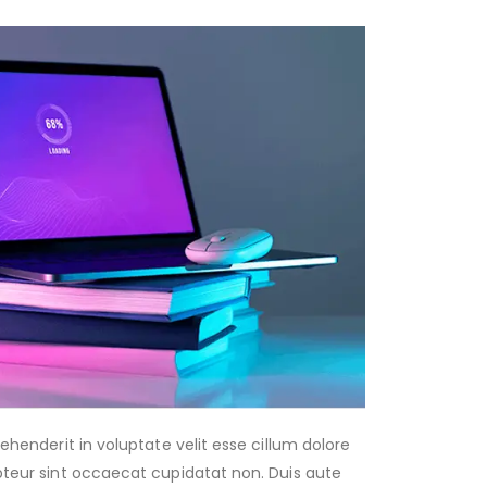
rehenderit in voluptate velit esse cillum dolore
epteur sint occaecat cupidatat non. Duis aute