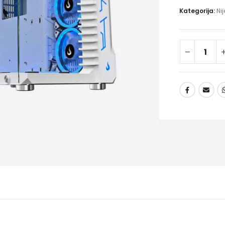
Kategorija:
Ni