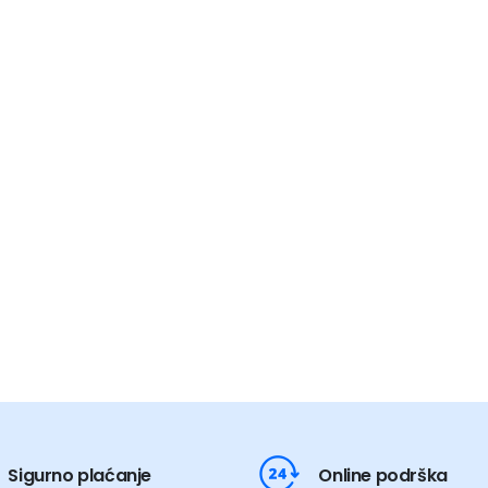
Sigurno plaćanje
Online podrška