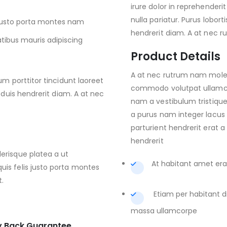
irure dolor in reprehenderit
nulla pariatur. Purus lobort
s justo porta montes nam
hendrerit diam. A at nec 
atibus mauris adipiscing
Product Details
A at nec rutrum nam moles
um porttitor tincidunt laoreet
commodo volutpat ullamc p
 duis hendrerit diam. A at nec
nam a vestibulum tristique 
a purus nam integer lacus 
parturient hendrerit erat a
hendrerit
erisque platea a ut
At habitant amet erat
is felis justo porta montes
t.
Etiam per habitant 
massa ullamcorpe
 Back Guarantee