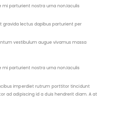
e mi parturient nostra urna non.Iaculis
 gravida lectus dapibus parturient per
mentum vestibulum augue vivamus massa
e mi parturient nostra urna non.Iaculis
ucibus imperdiet rutrum porttitor tincidunt
or ad adipiscing id a duis hendrerit diam. A at
.