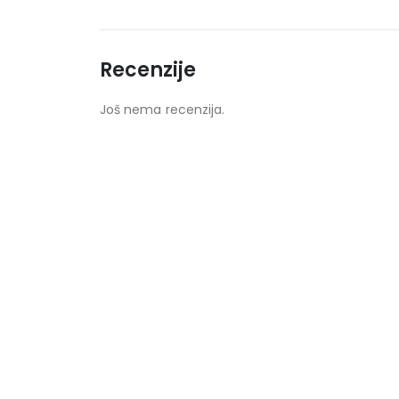
Recenzije
Još nema recenzija.