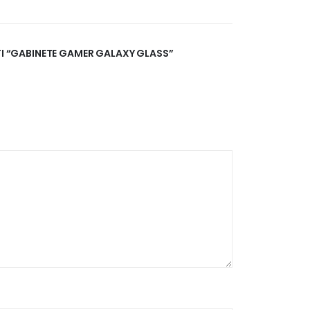
ATI “GABINETE GAMER GALAXY GLASS”