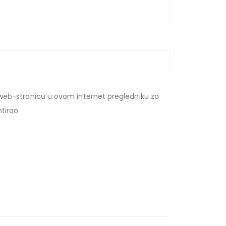
web-stranicu u ovom internet pregledniku za
tirao.