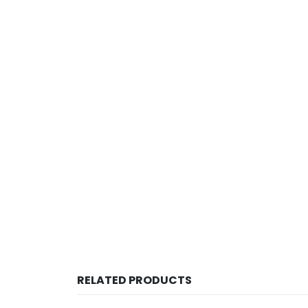
RELATED PRODUCTS