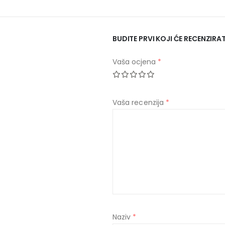
BUDITE PRVI KOJI ĆE RECENZIR
Vaša ocjena
*
Vaša recenzija
*
Naziv
*