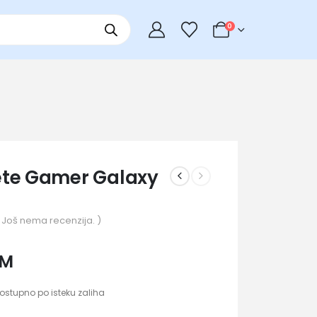
0
te Gamer Galaxy
 Još nema recenzija. )
KM
ostupno po isteku zaliha